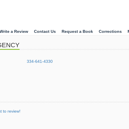
Write a Review
Contact Us
Request a Book
Corrections
AGENCY
334-641-4330
st to review!