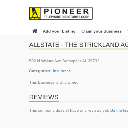
Add your Listing
Claim your Business
ALLSTATE - THE STRICKLAND 
502 N Walnut Ave Demopolis AL 36732
Categories:
Insurance
This Business is Unclaimed
REVIEWS
This company doesn't have any reviews yet.
Be the fir