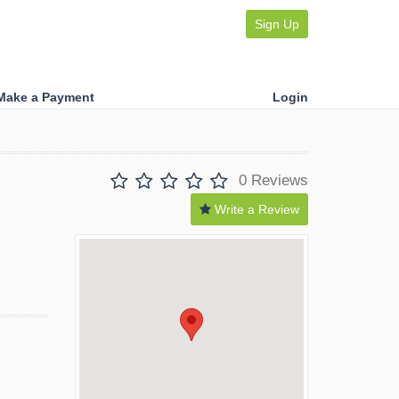
Sign Up
Make a Payment
Login
0 Reviews
Write a Review