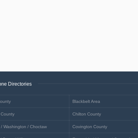
ne Directories
ounty
Blackbelt Area
 County
Chilton County
 / Washington / Choctaw
Covington County