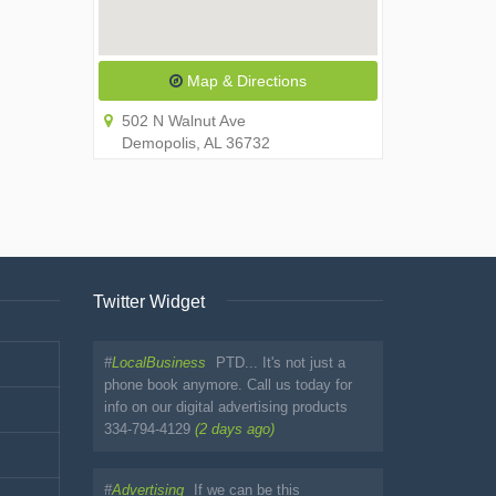
Map & Directions
502 N Walnut Ave
Demopolis, AL 36732
Twitter Widget
#
LocalBusiness
PTD... It's not just a
phone book anymore. Call us today for
info on our digital advertising products
334-794-4129
(2 days ago)
#
Advertising
If we can be this