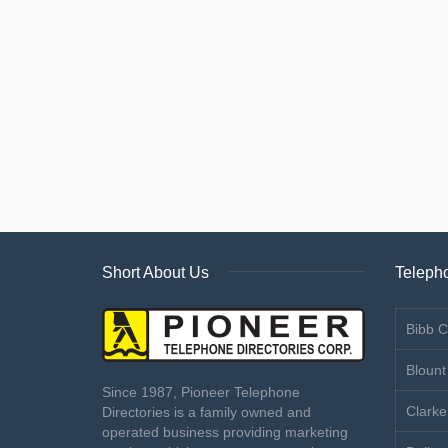
Short About Us
Telepho
Bibb C
Blount
Since 1987, Pioneer Telephone
Clarke
Directories is a family owned and
operated business providing marketing