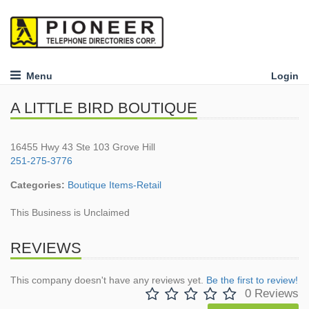
Menu
Login
A LITTLE BIRD BOUTIQUE
16455 Hwy 43 Ste 103 Grove Hill
251-275-3776
Categories:
Boutique Items-Retail
This Business is Unclaimed
REVIEWS
This company doesn't have any reviews yet.
Be the first to review!
0 Reviews