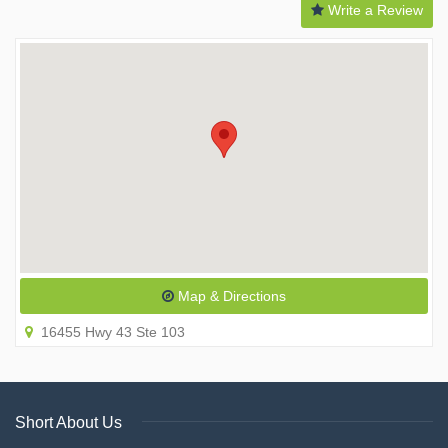
Write a Review
Map & Directions
16455 Hwy 43 Ste 103
Short About Us