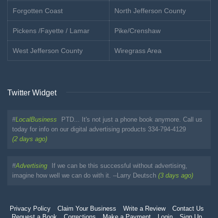
Forgotten Coast
North Jefferson County
Pickens /Fayette / Lamar
Pike/Crenshaw
West Jefferson County
Wiregrass Area
Twitter Widget
#
LocalBusiness
PTD... It's not just a phone book anymore. Call us
today for info on our digital advertising products 334-794-4129
(2 days ago)
#
Advertising
If we can be this successful without advertising,
imagine how well we can do with it. --Larry Deutsch
(3 days ago)
Privacy Policy
Claim Your Business
Write a Review
Contact Us
Request a Book
Corrections
Make a Payment
Login
Sign Up