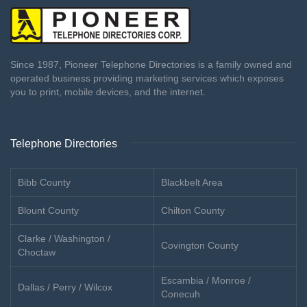
Since 1987, Pioneer Telephone Directories is a family owned and
operated business providing marketing services which exposes
you to print, mobile devices, and the internet.
Telephone Directories
Bibb County
Blackbelt Area
Blount County
Chilton County
Clarke / Washington /
Covington County
Choctaw
Escambia / Monroe /
Dallas / Perry / Wilcox
Conecuh