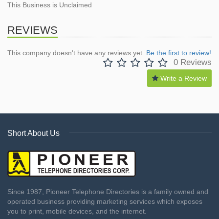
This Business is Unclaimed
REVIEWS
This company doesn't have any reviews yet.
Be the first to review!
0 Reviews
Write a Review
Short About Us
Since 1987, Pioneer Telephone Directories is a family owned and
operated business providing marketing services which exposes
you to print, mobile devices, and the internet.