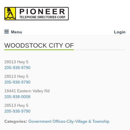
Menu
Login
WOODSTOCK CITY OF
28513 Hwy 5
205-938-9790
28513 Hwy 5
205-938-9790
18441 Eastern Valley Rd
205-938-0008
28513 Hwy 5
205-938-9790
Categories:
Government Offices-City-Village & Township