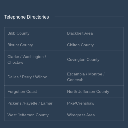
Telephone Directories
Bibb County
Blackbelt Area
Blount County
Chilton County
Clarke / Washington /
Covington County
Choctaw
Escambia / Monroe /
Dallas / Perry / Wilcox
Conecuh
Forgotten Coast
North Jefferson County
Pickens /Fayette / Lamar
Pike/Crenshaw
West Jefferson County
Wiregrass Area