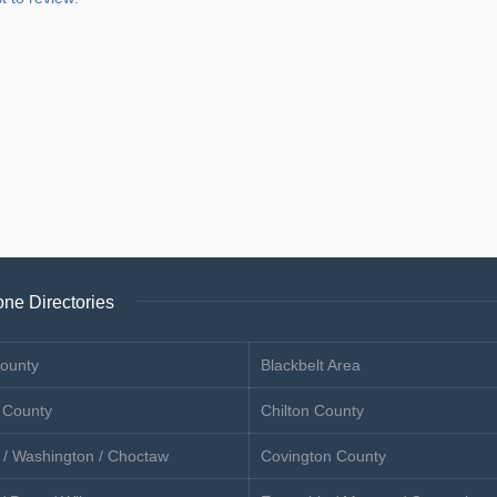
ne Directories
ounty
Blackbelt Area
 County
Chilton County
 / Washington / Choctaw
Covington County