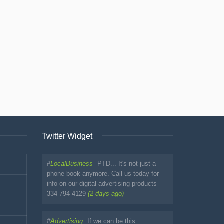
Twitter Widget
#
LocalBusiness
PTD... It's not just a
phone book anymore. Call us today for
info on our digital advertising products
334-794-4129
(2 days ago)
#
Advertising
If we can be this