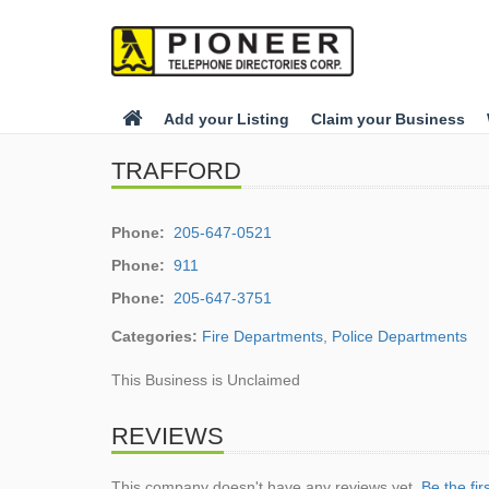
Add your Listing
Claim your Business
TRAFFORD
Phone:
205-647-0521
Phone:
911
Phone:
205-647-3751
Categories:
Fire Departments
,
Police Departments
This Business is Unclaimed
REVIEWS
This company doesn't have any reviews yet.
Be the fir