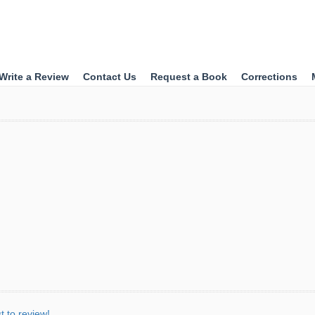
Write a Review
Contact Us
Request a Book
Corrections
st to review!