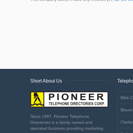
Short About Us
Telepho
Bibb C
Blount
Since 1987, Pioneer Telephone
Clarke
Directories is a family owned and
operated business providing marketing