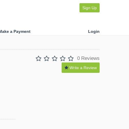
Sign Up
Make a Payment
Login
0 Reviews
Write a Review