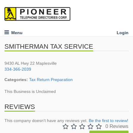
Menu
Login
SMITHERMAN TAX SERVICE
9430 AL Hwy 22 Maplesville
334-366-2039
Categories:
Tax Return Preparation
This Business is Unclaimed
REVIEWS
This company doesn't have any reviews yet.
Be the first to review!
0 Reviews