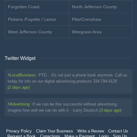
Forgotten Coast
North Jefferson County
Pickens /Fayette / Lamar
Pike/Crenshaw
West Jefferson County
Wiregrass Area
Twitter Widget
#
LocalBusiness
PTD... It's not just a phone book anymore. Call us
today for info on our digital advertising products 334-794-4129
(2 days ago)
#
Advertising
If we can be this successful without advertising,
imagine how well we can do with it. --Larry Deutsch
(3 days ago)
Privacy Policy
Claim Your Business
Write a Review
Contact Us
Request a Book
Corrections
Make a Payment
Login
Sign Up