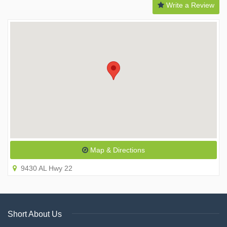
Write a Review
Map & Directions
9430 AL Hwy 22
Short About Us