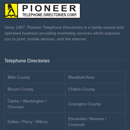
Since 1987, Pioneer Telephone Directories is a family owned and
operated business providing marketing services which exposes
you to print, mobile devices, and the internet.
Telephone Directories
Bibb County
Blackbelt Area
Blount County
Chilton County
Clarke / Washington /
Covington County
Choctaw
Escambia / Monroe /
Dallas / Perry / Wilcox
Conecuh