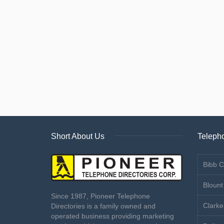
Short About Us
Telepho
Bibb C
Blount
Since 1987, Pioneer Telephone
Clarke
Directories is a family owned and
operated business providing marketing