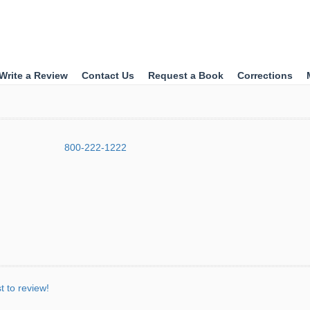
Write a Review
Contact Us
Request a Book
Corrections
800-222-1222
st to review!