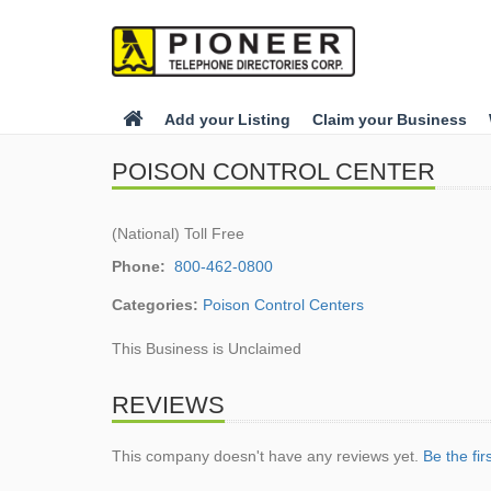
Add your Listing
Claim your Business
POISON CONTROL CENTER
(National) Toll Free
Phone:
800-462-0800
Categories:
Poison Control Centers
This Business is Unclaimed
REVIEWS
This company doesn't have any reviews yet.
Be the fir