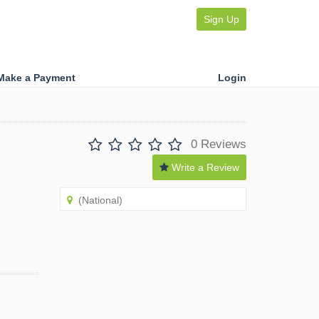
Sign Up
Make a Payment
Login
0 Reviews
Write a Review
(National)