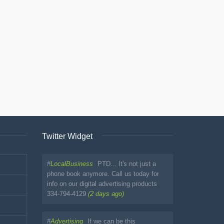
Twitter Widget
#
LocalBusiness
PTD... It's not just a
phone book anymore. Call us today for
info on our digital advertising products
334-794-4129
(2 days ago)
#
Advertising
If we can be this