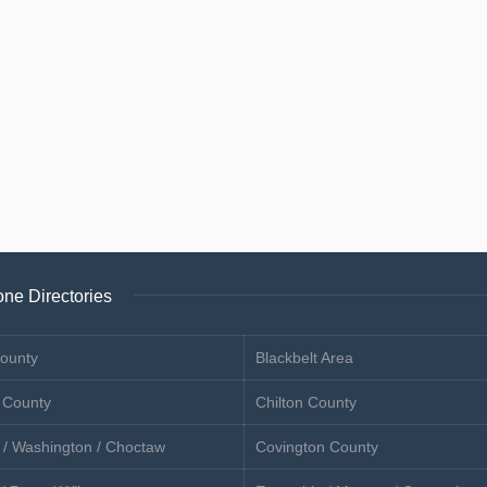
ne Directories
ounty
Blackbelt Area
 County
Chilton County
 / Washington / Choctaw
Covington County