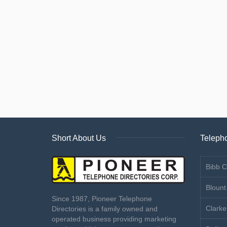
Short About Us
Telepho
Bibb C
Blount
Since 1987, Pioneer Telephone
Clarke
Directories is a family owned and
operated business providing marketing