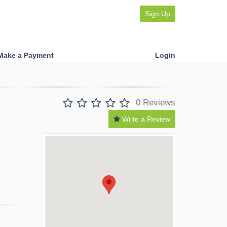
Sign Up
Make a Payment
Login
0 Reviews
Write a Review