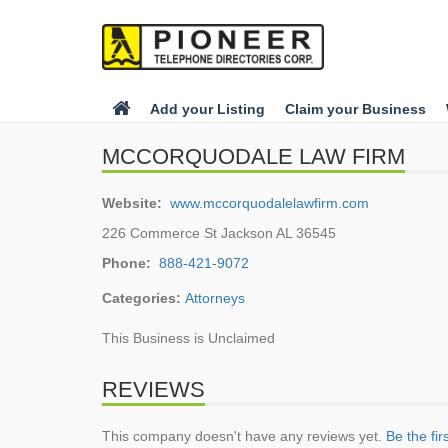
Add your Listing
Claim your Business
MCCORQUODALE LAW FIRM
Website:
www.mccorquodalelawfirm.com
226 Commerce St Jackson AL 36545
Phone:
888-421-9072
Categories:
Attorneys
This Business is Unclaimed
REVIEWS
This company doesn't have any reviews yet.
Be the fir