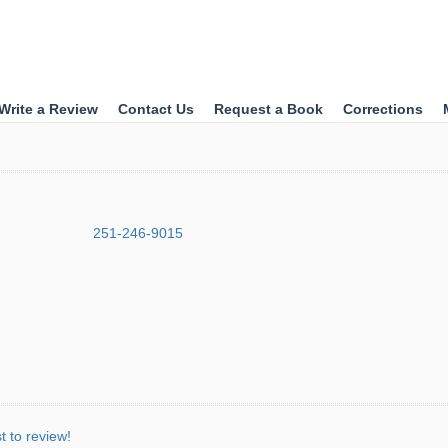
Write a Review
Contact Us
Request a Book
Corrections
251-246-9015
st to review!