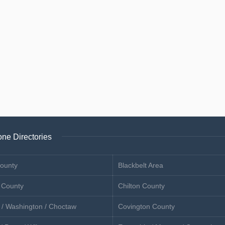
ne Directories
ounty
Blackbelt Area
 County
Chilton County
 / Washington / Choctaw
Covington County