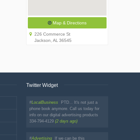
Map & Directions
226 Commerce St
Jackson, AL 36545
Twitter Widget
#
LocalBusiness
PTD... It's not just a
phone book anymore. Call us today for
info on our digital advertising products
334-794-4129
(2 days ago)
#
Advertising
If we can be this