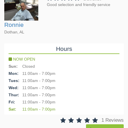
Good selection and friendly service
Ronnie
Dothan, AL
Hours
NOW OPEN
Sun:
Closed
Mon:
11:00am - 7:00pm
Tues:
11:00am - 7:00pm
Wed:
11:00am - 7:00pm
Thur:
11:00am - 7:00pm
Fri:
11:00am - 7:00pm
Sat:
11:00am - 7:00pm
1 Reviews