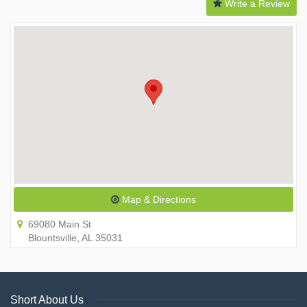
Write a Review
Map & Directions
69080 Main St
Blountsville, AL 35031
Short About Us