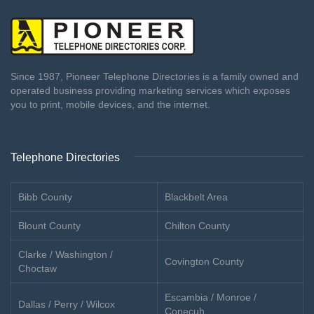
Since 1987, Pioneer Telephone Directories is a family owned and
operated business providing marketing services which exposes
you to print, mobile devices, and the internet.
Telephone Directories
Bibb County
Blackbelt Area
Blount County
Chilton County
Clarke / Washington /
Covington County
Choctaw
Escambia / Monroe /
Dallas / Perry / Wilcox
Conecuh