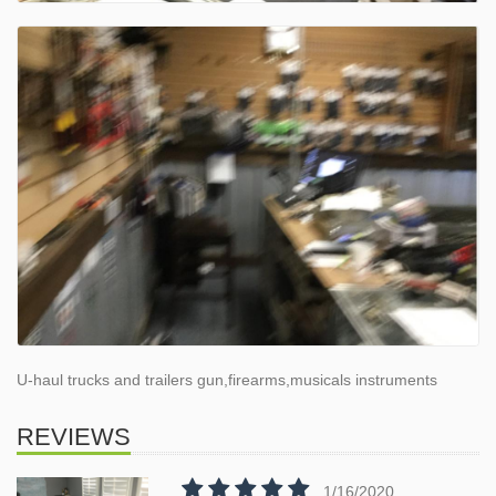
U-haul trucks and trailers gun,firearms,musicals instruments
REVIEWS
1/16/2020