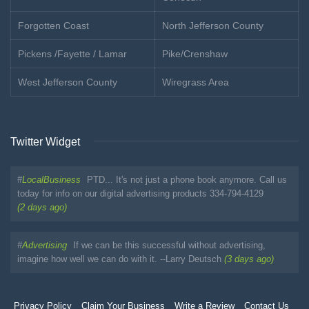
Forgotten Coast
North Jefferson County
Pickens /Fayette / Lamar
Pike/Crenshaw
West Jefferson County
Wiregrass Area
Twitter Widget
#
LocalBusiness
PTD... It's not just a phone book anymore. Call us
today for info on our digital advertising products 334-794-4129
(2 days ago)
#
Advertising
If we can be this successful without advertising,
imagine how well we can do with it. --Larry Deutsch
(3 days ago)
Privacy Policy
Claim Your Business
Write a Review
Contact Us