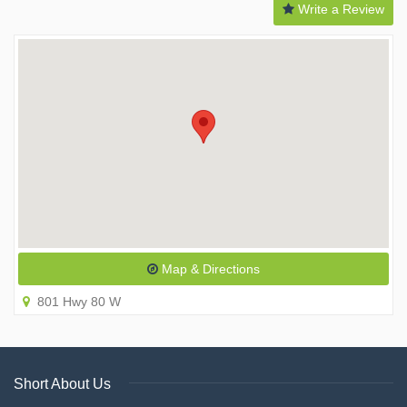
Write a Review
Map & Directions
801 Hwy 80 W
Short About Us