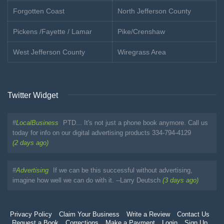
Forgotten Coast
North Jefferson County
Pickens /Fayette / Lamar
Pike/Crenshaw
West Jefferson County
Wiregrass Area
Twitter Widget
#
LocalBusiness
PTD... It's not just a phone book anymore. Call us
today for info on our digital advertising products 334-794-4129
(2 days ago)
#
Advertising
If we can be this successful without advertising,
imagine how well we can do with it. --Larry Deutsch
(3 days ago)
Privacy Policy
Claim Your Business
Write a Review
Contact Us
Request a Book
Corrections
Make a Payment
Login
Sign Up