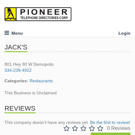
Menu
Login
JACK'S
801 Hwy 80 W Demopolis
334-239-4922
Categories:
Restaurants
This Business is Unclaimed
REVIEWS
This company doesn't have any reviews yet.
Be the first to review!
0 Reviews