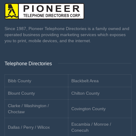
Since 1987, Pioneer Telephone Directories is a family owned and
operated business providing marketing services which exposes
you to print, mobile devices, and the internet.
Telephone Directories
Bibb County
Blackbelt Area
Blount County
Chilton County
Clarke / Washington /
Covington County
Choctaw
Escambia / Monroe /
Dallas / Perry / Wilcox
Conecuh