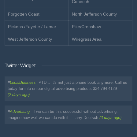
Conecuh
Forgotten Coast
North Jefferson County
Pickens /Fayette / Lamar
Pike/Crenshaw
West Jefferson County
Wiregrass Area
Twitter Widget
#
LocalBusiness
PTD... It's not just a phone book anymore. Call us
today for info on our digital advertising products 334-794-4129
(2 days ago)
#
Advertising
If we can be this successful without advertising,
imagine how well we can do with it. --Larry Deutsch
(3 days ago)