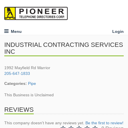
Menu
Login
INDUSTRIAL CONTRACTING SERVICES
INC
1992 Mayfield Rd Warrior
205-647-1833
Categories:
Pipe
This Business is Unclaimed
REVIEWS
This company doesn't have any reviews yet.
Be the first to review!