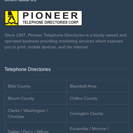
Since 1987, Pioneer Telephone Directories is a family owned and
operated business providing marketing services which exposes
you to print, mobile devices, and the internet.
Telephone Directories
Bibb County
Blackbelt Area
Blount County
Chilton County
Clarke / Washington /
Covington County
Choctaw
Escambia / Monroe /
Dallas / Perry / Wilcox