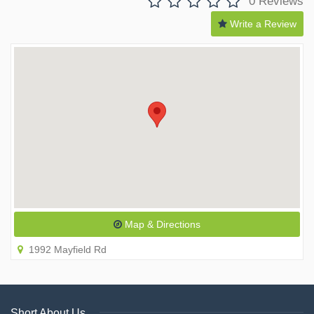
0 Reviews
Write a Review
Map & Directions
1992 Mayfield Rd
Short About Us