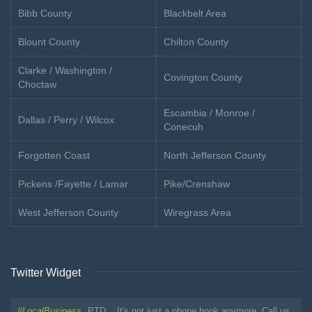
Bibb County
Blackbelt Area
Blount County
Chilton County
Clarke / Washington /
Covington County
Choctaw
Escambia / Monroe /
Dallas / Perry / Wilcox
Conecuh
Forgotten Coast
North Jefferson County
Pickens /Fayette / Lamar
Pike/Crenshaw
West Jefferson County
Wiregrass Area
Twitter Widget
#
LocalBusiness
PTD... It's not just a phone book anymore. Call us