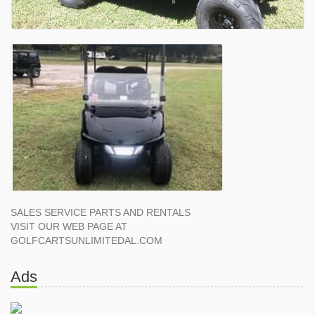
SALES SERVICE PARTS AND RENTALS
VISIT OUR WEB PAGE AT
GOLFCARTSUNLIMITEDAL.COM
Ads