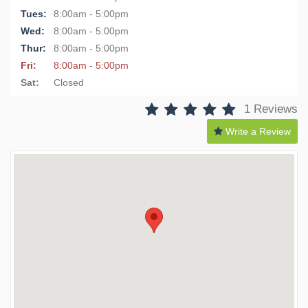
Tues:
8:00am - 5:00pm
Wed:
8:00am - 5:00pm
Thur:
8:00am - 5:00pm
Fri:
8:00am - 5:00pm
Sat:
Closed
1 Reviews
Write a Review