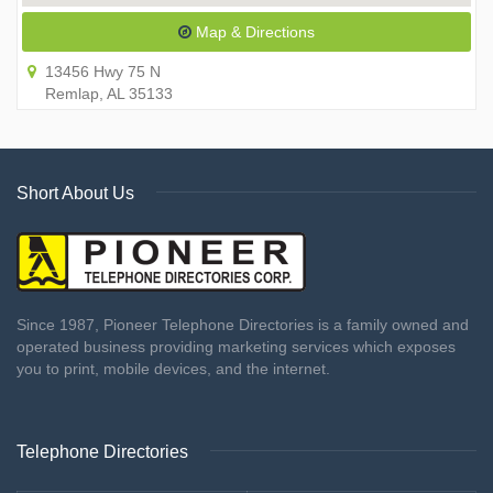
Map & Directions
13456 Hwy 75 N
Remlap, AL 35133
Short About Us
Since 1987, Pioneer Telephone Directories is a family owned and
operated business providing marketing services which exposes
you to print, mobile devices, and the internet.
Telephone Directories