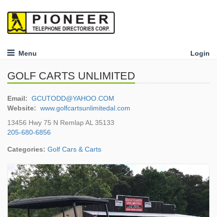
Menu
Login
GOLF CARTS UNLIMITED
Email:
GCUTODD@YAHOO.COM
Website:
www.golfcartsunlimitedal.com
13456 Hwy 75 N Remlap AL 35133
205-680-6856
Categories:
Golf Cars & Carts