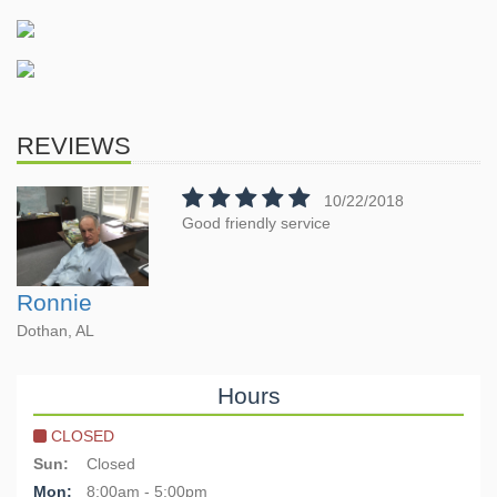
REVIEWS
10/22/2018
Good friendly service
Ronnie
Dothan, AL
Hours
CLOSED
Sun:
Closed
Mon:
8:00am - 5:00pm