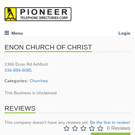
Menu
Login
ENON CHURCH OF CHRIST
1366 Enon Rd Ashford
334-899-8085
Categories:
Churches
This Business is Unclaimed
REVIEWS
This company doesn't have any reviews yet.
Be the first to review!
0 Reviews