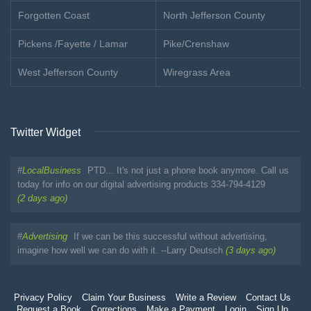
Forgotten Coast
North Jefferson County
Pickens /Fayette / Lamar
Pike/Crenshaw
West Jefferson County
Wiregrass Area
Twitter Widget
#
LocalBusiness
PTD... It's not just a phone book anymore. Call us
today for info on our digital advertising products 334-794-4129
(2 days ago)
#
Advertising
If we can be this successful without advertising,
imagine how well we can do with it. --Larry Deutsch
(3 days ago)
Privacy Policy
Claim Your Business
Write a Review
Contact Us
Request a Book
Corrections
Make a Payment
Login
Sign Up