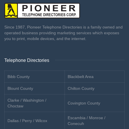
Since 1987, Pioneer Telephone Directories is a family owned and
operated business providing marketing services which exposes
you to print, mobile devices, and the internet.
Telephone Directories
Bibb County
Blackbelt Area
Blount County
Chilton County
Clarke / Washington /
Covington County
Choctaw
Escambia / Monroe /
Dallas / Perry / Wilcox
Conecuh