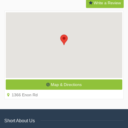
Write a Review
Map & Directions
1366 Enon Rd
Short About Us