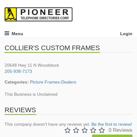
Menu
Login
COLLIER'S CUSTOM FRAMES
20648 Hwy 11 N Woodstock
205-938-7173
Categories:
Picture Frames-Dealers
This Business is Unclaimed
REVIEWS
This company doesn't have any reviews yet.
Be the first to review!
0 Reviews