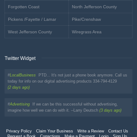
Forgotten Coast
North Jefferson County
Pickens /Fayette / Lamar
Pike/Crenshaw
West Jefferson County
Wiregrass Area
Twitter Widget
#
LocalBusiness
PTD... It's not just a phone book anymore. Call us
today for info on our digital advertising products 334-794-4129
(2 days ago)
#
Advertising
If we can be this successful without advertising,
imagine how well we can do with it. --Larry Deutsch
(3 days ago)
Privacy Policy
Claim Your Business
Write a Review
Contact Us
Request a Book
Corrections
Make a Payment
Login
Sign Up