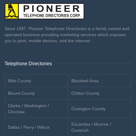
Since 1987, Pioneer Telephone Directories is a family owned and
operated business providing marketing services which exposes
you to print, mobile devices, and the internet.
Telephone Directories
Bibb County
Blackbelt Area
Blount County
Chilton County
Clarke / Washington /
Covington County
Choctaw
Escambia / Monroe /
Dallas / Perry / Wilcox
Conecuh