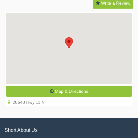
Write a Review
Map & Directions
20648 Hwy 11 N
Short About Us