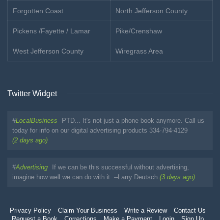
Forgotten Coast
North Jefferson County
Pickens /Fayette / Lamar
Pike/Crenshaw
West Jefferson County
Wiregrass Area
Twitter Widget
#
LocalBusiness
PTD... It's not just a phone book anymore. Call us
today for info on our digital advertising products 334-794-4129
(2 days ago)
#
Advertising
If we can be this successful without advertising,
imagine how well we can do with it. --Larry Deutsch
(3 days ago)
Privacy Policy
Claim Your Business
Write a Review
Contact Us
Request a Book
Corrections
Make a Payment
Login
Sign Up