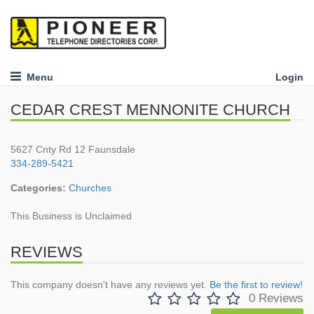
Menu
Login
CEDAR CREST MENNONITE CHURCH
5627 Cnty Rd 12 Faunsdale
334-289-5421
Categories:
Churches
This Business is Unclaimed
REVIEWS
This company doesn't have any reviews yet.
Be the first to review!
0 Reviews