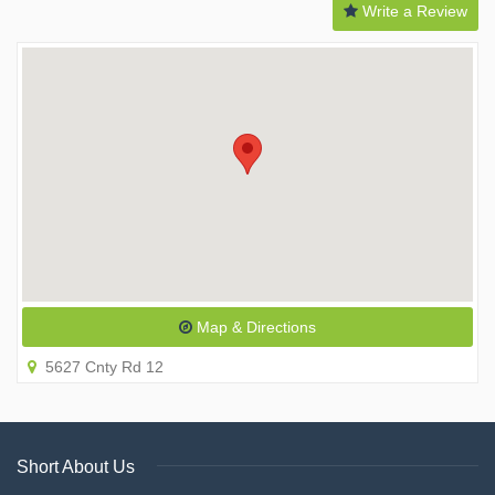
Write a Review
Map & Directions
5627 Cnty Rd 12
Short About Us