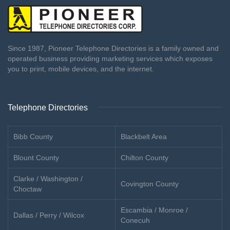
Since 1987, Pioneer Telephone Directories is a family owned and
operated business providing marketing services which exposes
you to print, mobile devices, and the internet.
Telephone Directories
Bibb County
Blackbelt Area
Blount County
Chilton County
Clarke / Washington /
Covington County
Choctaw
Escambia / Monroe /
Dallas / Perry / Wilcox
Conecuh