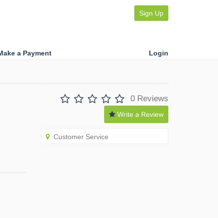
Sign Up
Make a Payment
Login
0 Reviews
Write a Review
Customer Service