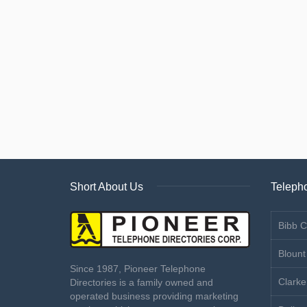
Short About Us
Telepho
Bibb C
Blount
Since 1987, Pioneer Telephone
Clarke
Directories is a family owned and
operated business providing marketing