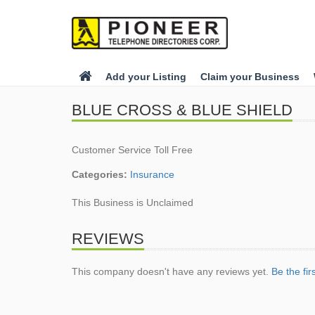
Add your Listing
Claim your Business
BLUE CROSS & BLUE SHIELD
Customer Service Toll Free
Categories:
Insurance
This Business is Unclaimed
REVIEWS
This company doesn't have any reviews yet.
Be the fir