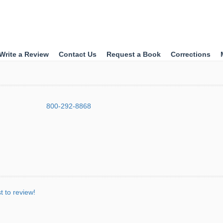
Write a Review
Contact Us
Request a Book
Corrections
800-292-8868
st to review!