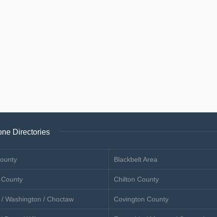
ne Directories
ounty
Blackbelt Area
 County
Chilton County
 / Washington / Choctaw
Covington County