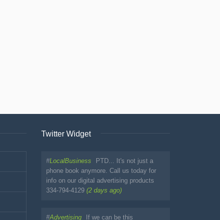
Twitter Widget
#
LocalBusiness
PTD... It's not just a
phone book anymore. Call us today for
info on our digital advertising products
334-794-4129
(2 days ago)
#
Advertising
If we can be this