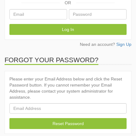
OR
Log In
Need an account?
Sign Up
FORGOT YOUR PASSWORD?
Please enter your Email Address below and click the Reset
Password button. If you cannot remember your Email
Address, please contact your system administrator for
assistance.
Reset Password