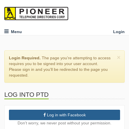
Menu
Login
×
Login Required.
The page you're attempting to access
requires you to be signed into your user account.
Please sign in and you'll be redirected to the page you
requested.
LOG INTO PTD
Log in with Facebook
Don't worry, we never post without your permission.