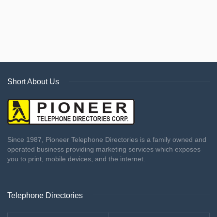
Short About Us
Since 1987, Pioneer Telephone Directories is a family owned and
operated business providing marketing services which exposes
you to print, mobile devices, and the internet.
Telephone Directories