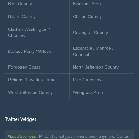
Bibb County
Blackbelt Area
Blount County
Chilton County
Clarke / Washington /
Covington County
Choctaw
Escambia / Monroe /
Dallas / Perry / Wilcox
Conecuh
Forgotten Coast
North Jefferson County
Pickens /Fayette / Lamar
Pike/Crenshaw
West Jefferson County
Wiregrass Area
Twitter Widget
#
LocalBusiness
PTD... It's not just a phone book anymore. Call us